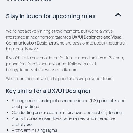
Stay in touch for upcoming roles
We’re not actively hiring at the moment, but we’re always
interested in hearing from talented
UX/UI Designers and
Visual
Communication Designers
who are passionate about thoughtful,
high-quality work.
If you'd like to be considered for future opportunities at Bokaap,
please feel free to share your portfolio with us at
hello@demo.webshowcase-india.com
.
We’ll be in touch if we find a good fit as we grow our team.
Key skills for a UX/UI Designer
Strong understanding of user experience (UX) principles and
best practices
Conducting user research, interviews, and usability testing
Ability to create user flows, wireframes, and interactive
prototypes
Proficient in using Figma