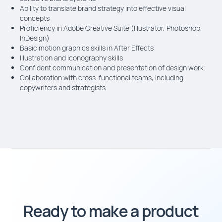
Ability to translate brand strategy into effective visual
concepts
Proficiency in Adobe Creative Suite (Illustrator, Photoshop,
InDesign)
Basic motion graphics skills in After Effects
Illustration and iconography skills
Confident communication and presentation of design work
Collaboration with cross-functional teams, including
copywriters and strategists
Ready to make a product