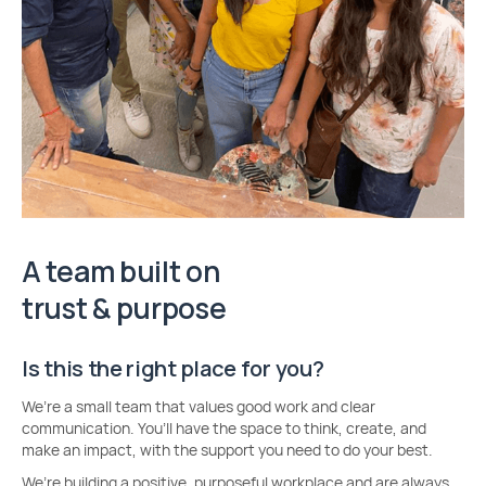
A team built on
trust & purpose
Is this the right place for you?
We’re a small team that values good work and clear
communication. You’ll have the space to think, create, and
make an impact, with the support you need to do your best.
We’re building a positive, purposeful workplace and are always