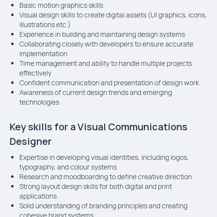
Basic motion graphics skills
Visual design skills to create digital assets (UI graphics, icons,
illustrations etc.)
Experience in building and maintaining design systems
Collaborating closely with developers to ensure accurate
implementation
Time management and ability to handle multiple projects
effectively
Confident communication and presentation of design work
Awareness of current design trends and emerging
technologies
Key skills for a Visual Communications
Designer
Expertise in developing visual identities, including logos,
typography, and colour systems
Research and moodboarding to define creative direction
Strong layout design skills for both digital and print
applications
Solid understanding of branding principles and creating
cohesive brand systems