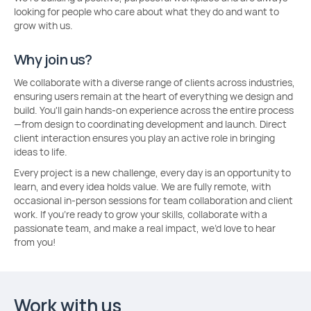
looking for people who care about what they do and want to
grow with us.
Why join us?
We collaborate with a diverse range of clients across industries,
ensuring users remain at the heart of everything we design and
build. You'll gain hands-on experience across the entire process
—from design to coordinating development and launch. Direct
client interaction ensures you play an active role in bringing
ideas to life.
Every project is a new challenge, every day is an opportunity to
learn, and every idea holds value. We are fully remote, with
occasional in-person sessions for team collaboration and client
work. If you're ready to grow your skills, collaborate with a
passionate team, and make a real impact, we’d love to hear
from you!
Work with us