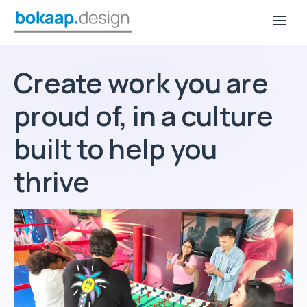
Create work you are
proud of, in a culture
built to help you
thrive