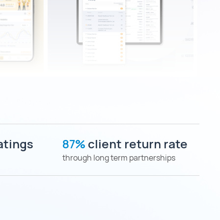
atings
87%
client return rate
through long term partnerships