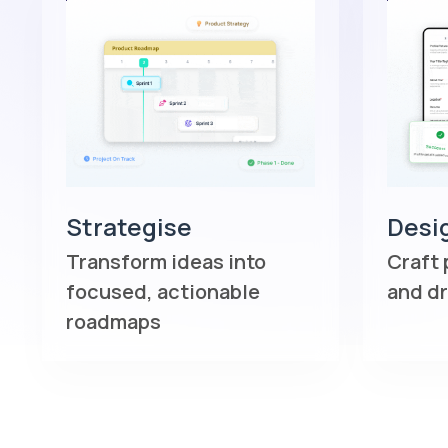
Strategise
Desi
Transform ideas into
Craft 
focused, actionable
and d
roadmaps