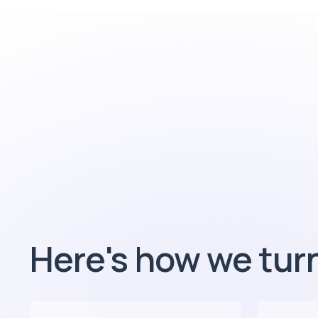
Here's how we turn