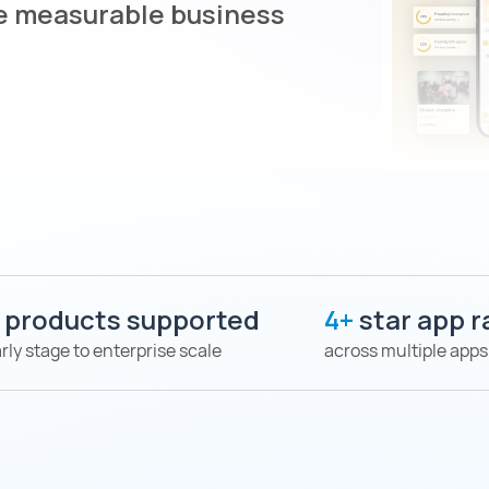
ve measurable business
+
products supported
4+
star app r
rly stage to enterprise scale
across multiple apps