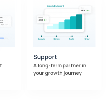
Support
t.
A long-term partner in
your growth journey