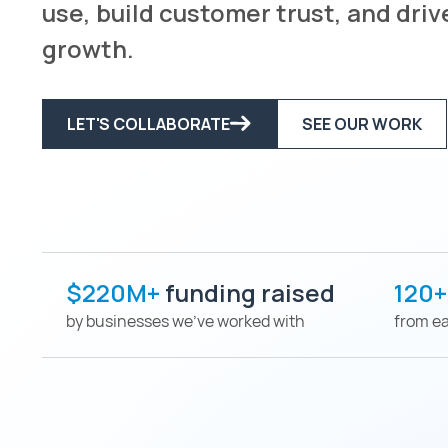
use, build customer trust, and dri
growth.
LET'S COLLABORATE
SEE OUR WORK
$220M+
funding raised
120
by businesses we've worked with
from ea