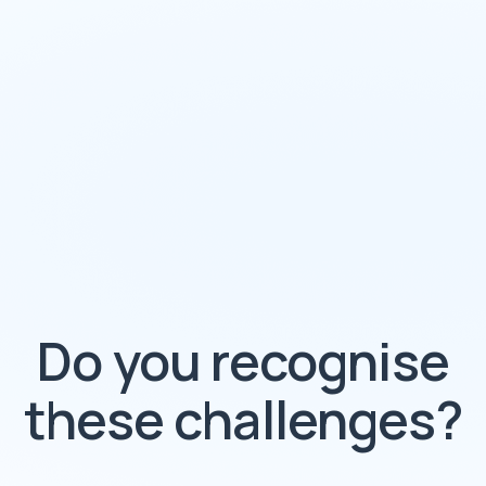
Do you recognise
these challenges?