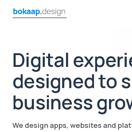
Digital exper
designed to 
business gro
We design apps, websites and plat