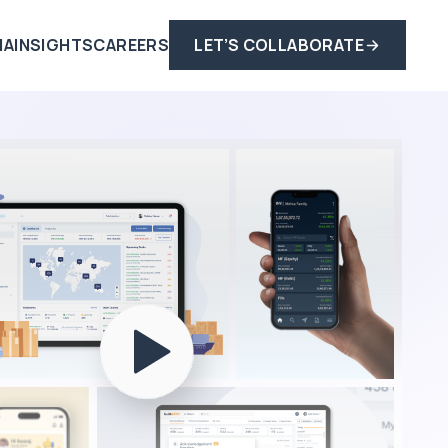
IA
INSIGHTS
CAREERS
LET’S COLLABORATE