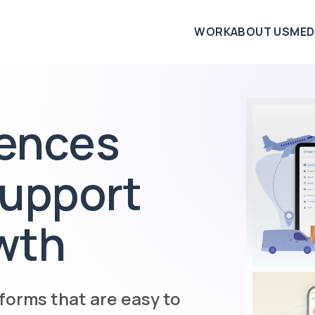
WORK
ABOUT US
MED
iences
support
wth
forms that are easy to