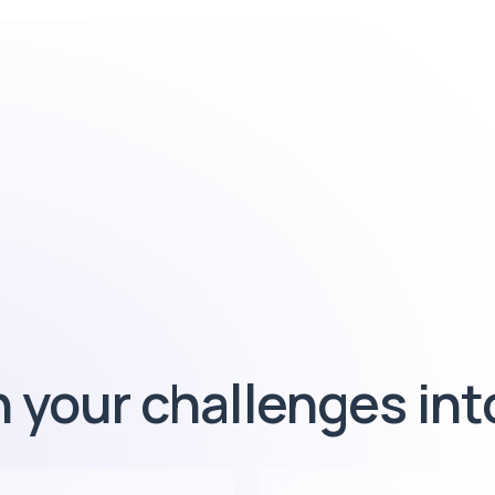
 your challenges in