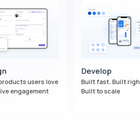
gn
Develop
products users love
Built fast. Built righ
rive engagement
Built to scale