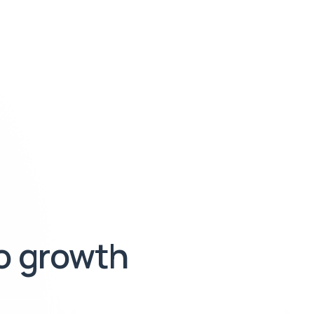
to growth